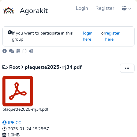
Login
Register
Agorakit
If you want to participate in this
login
or
register
.
group
here
here
Root
plaquette2025-rrj34.pdf
plaquette2025-rrj34.pdf
IPEICC
2025-01-24 19:25:57
1.0MB