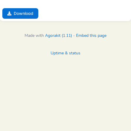
Download
Made with
Agorakit (1.11)
-
Embed this page
Uptime & status