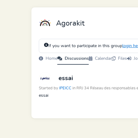
Agorakit
If you want to participate in this group
login he
Home
Discussions
Calendar
Files
Jo
essai
Started by
IPEICC
in RRJ 34 Réseau des responsables e
essai