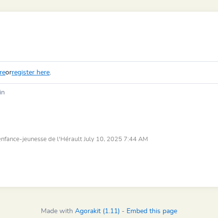
re
or
register here
.
in
nfance-jeunesse de l'Hérault July 10, 2025 7:44 AM
Made with
Agorakit (1.11)
-
Embed this page