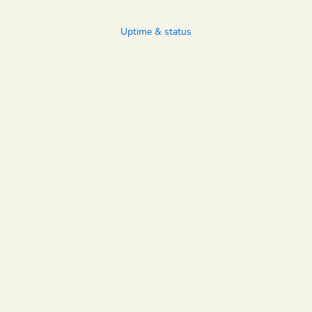
Uptime & status