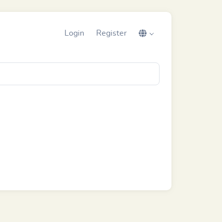
Login
Register