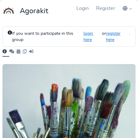
Login
Register
Agorakit
If you want to participate in this
login
or
register
.
group
here
here