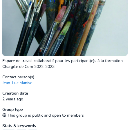
Espace de travail collaboratif pour les participant(e)s à la formation
Chargé.e de Com 2022-2023
Contact person(s)
Jean-Luc Manise
Creation date
2 years ago
Group type
This group is public and open to members
Stats & keywords