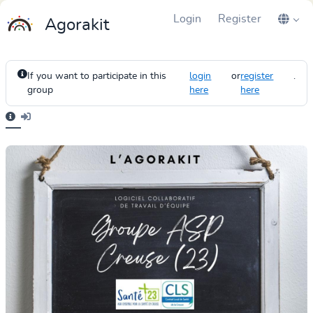
Login
Register
Agorakit
If you want to participate in this
login
or
register
.
group
here
here