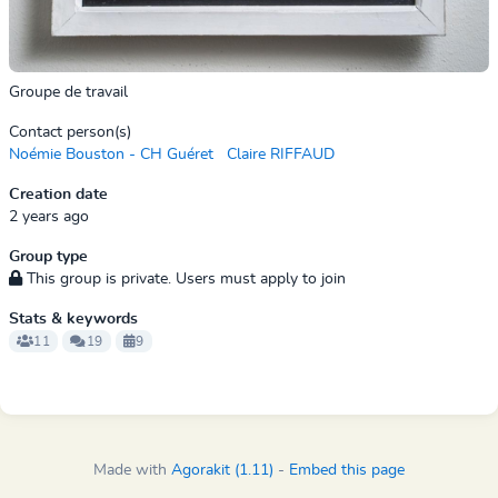
Groupe de travail
Contact person(s)
Noémie Bouston - CH Guéret
Claire RIFFAUD
Creation date
2 years ago
Group type
This group is private. Users must apply to join
Stats & keywords
11
19
9
Made with
Agorakit (1.11)
-
Embed this page