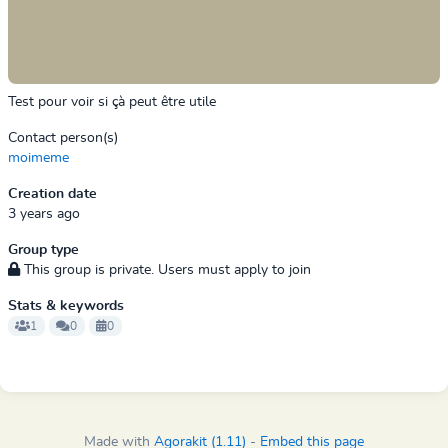
Test pour voir si çà peut être utile
Contact person(s)
moimeme
Creation date
3 years ago
Group type
This group is private. Users must apply to join
Stats & keywords
1
0
0
Made with
Agorakit (1.11)
-
Embed this page