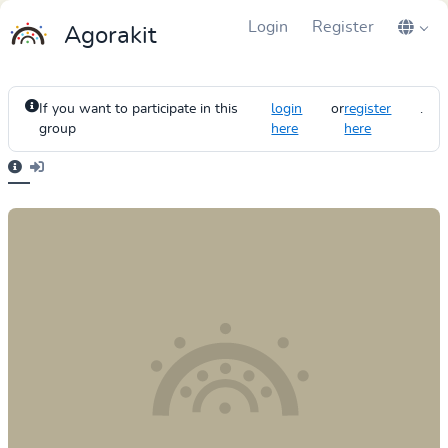
Login
Register
Agorakit
If you want to participate in this
login
or
register
.
group
here
here