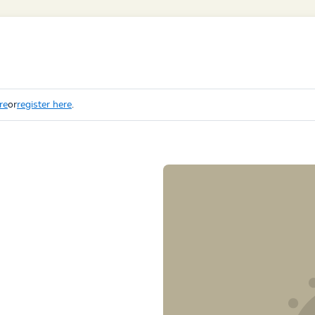
re
or
register here
.