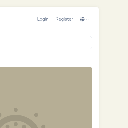
Login
Register