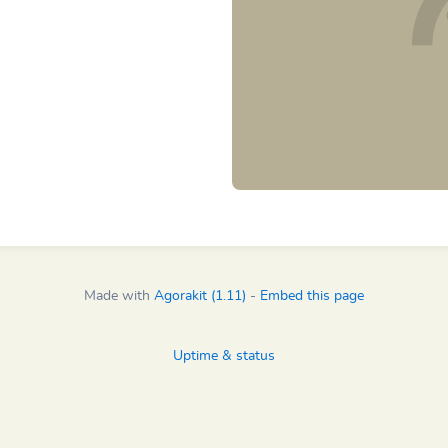
Made with
Agorakit (1.11)
-
Embed this page
Uptime & status