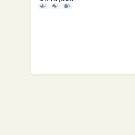
Stats & keywords
1
1
0