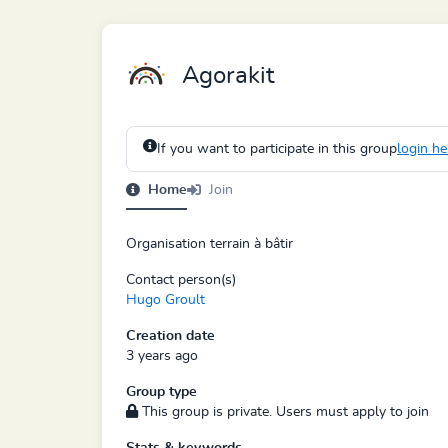
Agorakit
If you want to participate in this group
login he
Home
Join
Organisation terrain à bâtir
Contact person(s)
Hugo Groult
Creation date
3 years ago
Group type
This group is private. Users must apply to join