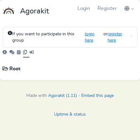
Login
Register
Agorakit
If you want to participate in this
login
or
register
.
group
here
here
Root
Made with
Agorakit (1.11)
-
Embed this page
Uptime & status