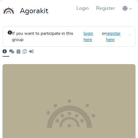
Login
Register
Agorakit
If you want to participate in this
login
or
register
.
group
here
here