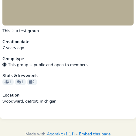
This is a test group
Creation date
7 years ago
Group type
This group is public and open to members
Stats & keywords
1
1
2
Location
woodward, detroit, michigan
Made with
Agorakit (1.11)
-
Embed this page