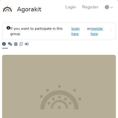
Login
Register
Agorakit
If you want to participate in this
login
or
register
.
group
here
here