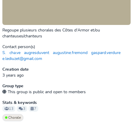
Regoupe plusieurs chorales des Côtes d'Armor et/ou
chanteuses/chanteurs
Contact person(s)
S.
cha.ve
augresduvent
augustine.fremond
gaspard.verdure
e.lediuzet@gmail.com
Creation date
3 years ago
Group type
This group is public and open to members
Stats & keywords
13
3
7
Chorale