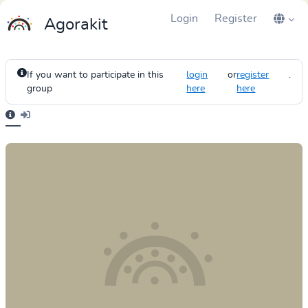
Login
Register
Agorakit
If you want to participate in this
login
or
register
.
group
here
here