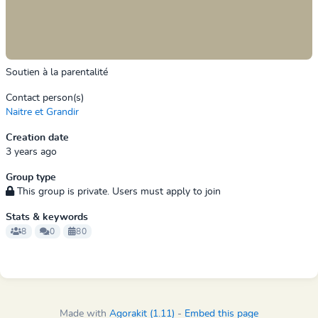
Soutien à la parentalité
Contact person(s)
Naitre et Grandir
Creation date
3 years ago
Group type
This group is private. Users must apply to join
Stats & keywords
8
0
80
Made with
Agorakit (1.11)
-
Embed this page