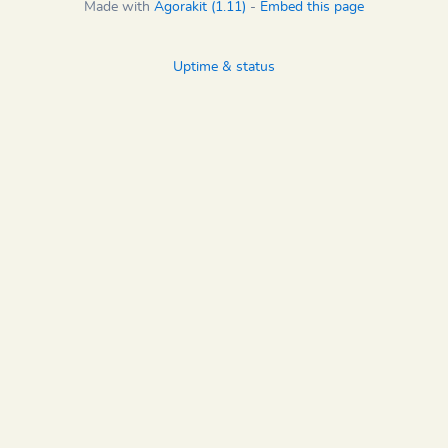
Made with
Agorakit (1.11)
-
Embed this page
Uptime & status