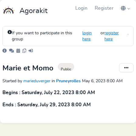
Login
Register
Agorakit
If you want to participate in this
login
or
register
.
group
here
here
Marie et Momo
Public
Started by
marieduverger
in
Pruneyrolles
May 6, 2023 8:00 AM
Begins : Saturday, July 22, 2023 8:00 AM
Ends : Saturday, July 29, 2023 8:00 AM