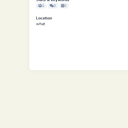
Stats & keywords
1
0
0
Location
what