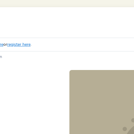
re
or
register here
.
in