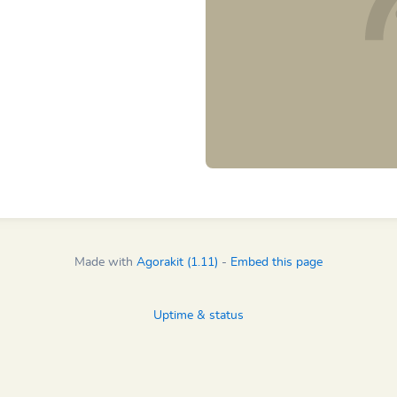
Made with
Agorakit (1.11)
-
Embed this page
Uptime & status