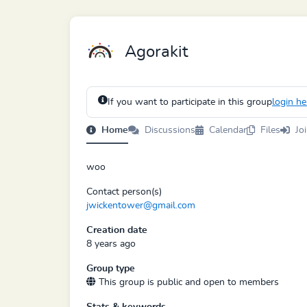
Agorakit
If you want to participate in this group
login he
Home
Discussions
Calendar
Files
Jo
woo
Contact person(s)
jwickentower@gmail.com
Creation date
8 years ago
Group type
This group is public and open to members