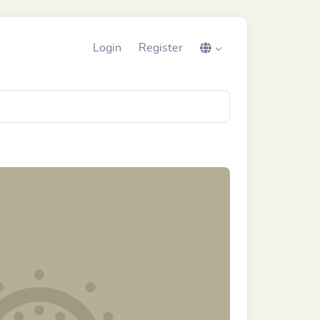
Login
Register