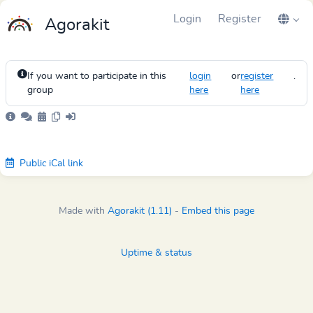
Login
Register
Agorakit
If you want to participate in this
login
or
register
.
group
here
here
Public iCal link
Made with
Agorakit (1.11)
-
Embed this page
Uptime & status