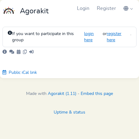
Login
Register
Agorakit
If you want to participate in this
login
or
register
.
group
here
here
Public iCal link
Made with
Agorakit (1.11)
-
Embed this page
Uptime & status