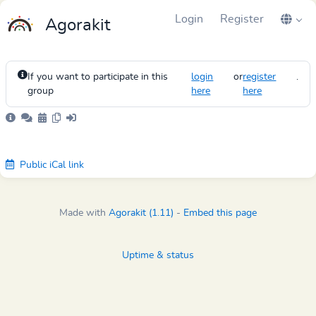
Login
Register
Agorakit
If you want to participate in this
login
or
register
.
group
here
here
Public iCal link
Made with
Agorakit (1.11)
-
Embed this page
Uptime & status