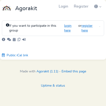
Login
Register
Agorakit
If you want to participate in this
login
or
register
.
group
here
here
Public iCal link
Made with
Agorakit (1.11)
-
Embed this page
Uptime & status