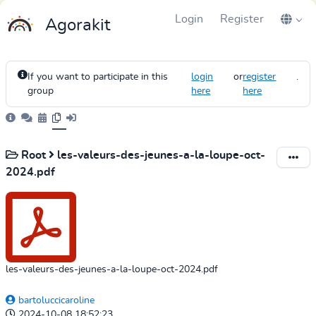
Login
Register
Agorakit
If you want to participate in this
login
or
register
.
group
here
here
Root
les-valeurs-des-jeunes-a-la-loupe-oct-
2024.pdf
les-valeurs-des-jeunes-a-la-loupe-oct-2024.pdf
bartoluccicaroline
2024-10-08 18:52:23