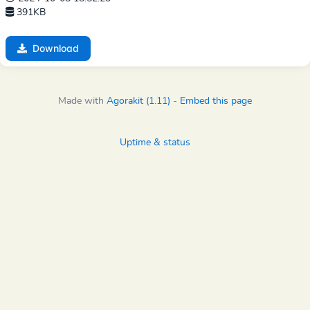
391KB
Download
Made with
Agorakit (1.11)
-
Embed this page
Uptime & status