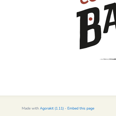
Made with
Agorakit (1.11)
-
Embed this page