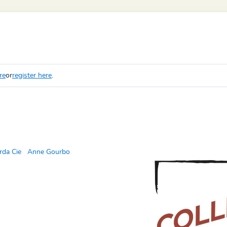
re
or
register here
.
rda Cie
Anne Gourbo