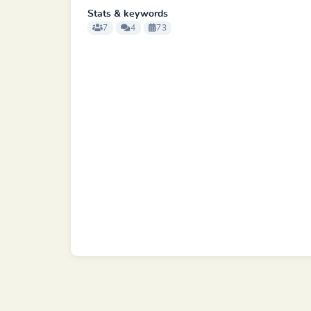
Stats & keywords
7
4
73