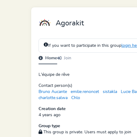
Agorakit
If you want to participate in this group
login he
Home
Join
L'équipe de rêve
Contact person(s)
Bruno Aucante
emilie.renoncet
sistakla
Lucie Ba
charlotte.salwa
Chlo
Creation date
4 years ago
Group type
This group is private. Users must apply to join