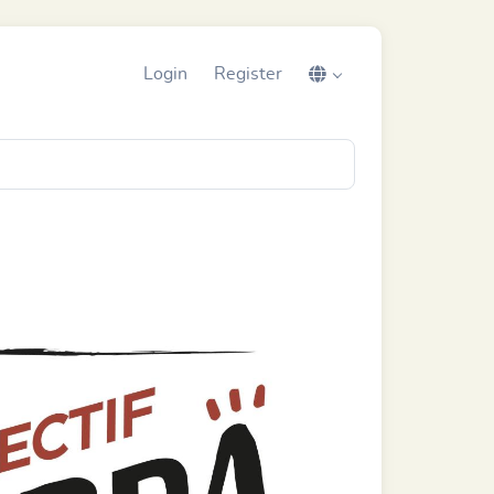
Login
Register