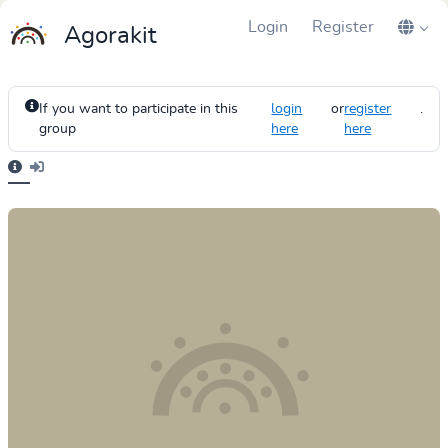
Login
Register
Agorakit
If you want to participate in this
login
or
register
.
group
here
here