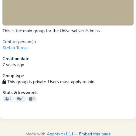
This is the main group for the UniversalNet Admins
Contact person(s)
Stefan Tureac
Creation date
7 years ago
Group type
This group is private. Users must apply to join
Stats & keywords
1
0
0
Made with
Agorakit (1.11)
-
Embed this page