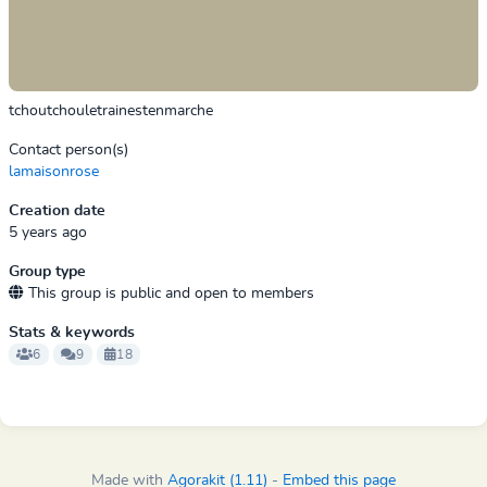
tchoutchouletrainestenmarche
Contact person(s)
lamaisonrose
Creation date
5 years ago
Group type
This group is public and open to members
Stats & keywords
6
9
18
Made with
Agorakit (1.11)
-
Embed this page