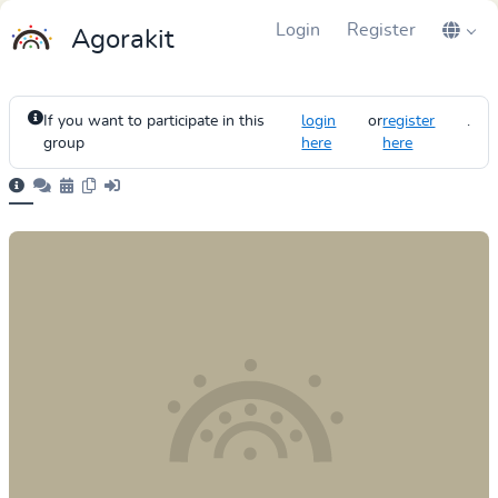
Login
Register
Agorakit
If you want to participate in this
login
or
register
.
group
here
here