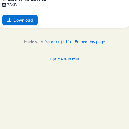
38KB
Download
Made with
Agorakit (1.11)
-
Embed this page
Uptime & status