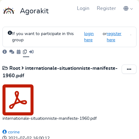
Login
Register
Agorakit
If you want to participate in this
login
or
register
.
group
here
here
Root
internationale-situationniste-manifeste-
1960.pdf
internationale-situationniste-manifeste-1960.pdf
corine
2021-07-02 16:00:12