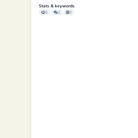
Stats & keywords
1
1
0