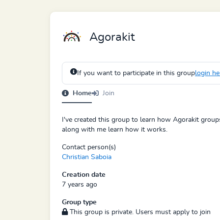
Agorakit
If you want to participate in this group
login he
Home
Join
I've created this group to learn how Agorakit groups
along with me learn how it works.
Contact person(s)
Christian Saboia
Creation date
7 years ago
Group type
This group is private. Users must apply to join