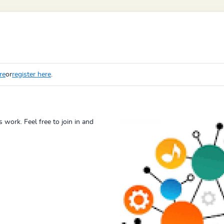
re
or
register here
.
 work. Feel free to join in and