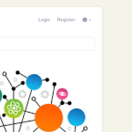
Login
Register