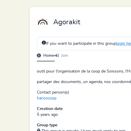
Agorakit
If you want to participate in this group
login he
Home
Join
outil pour l'organisation de la coop de Soissons, l'H
partager des documents, un agenda, nos coordonnée
Contact person(s)
haricocoop
Creation date
5 years ago
Group type