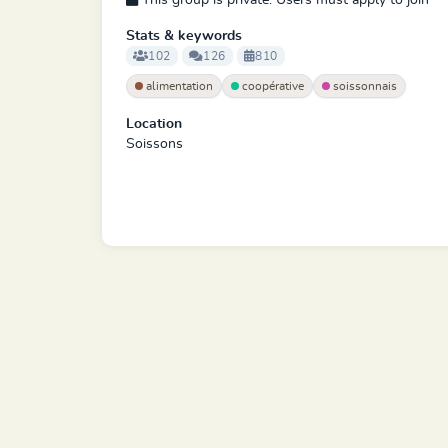
This group is private. Users must apply to join
Stats & keywords
102
126
810
alimentation
coopérative
soissonnais
Location
Soissons