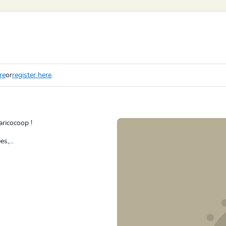
re
or
register here
.
aricocoop !
s,...