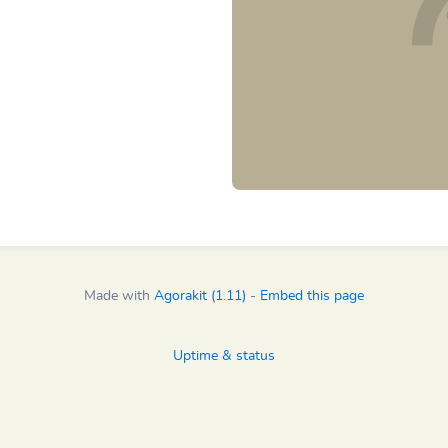
Made with
Agorakit (1.11)
-
Embed this page
Uptime & status