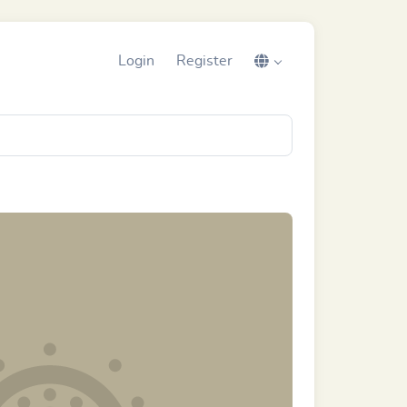
Login
Register