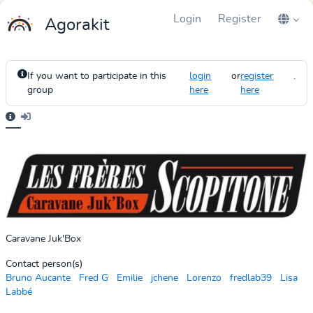
Login
Register
Agorakit
If you want to participate in this
login
or
register
.
group
here
here
Caravane Juk'Box
Contact person(s)
Bruno Aucante
Fred G
Emilie
jchene
Lorenzo
fredlab39
Lisa
Labbé