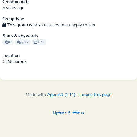
Creation date
5 years ago
Group type
This group is private. Users must apply to join
Stats & keywords
8
262
121
Location
Châteauroux
Made with
Agorakit (1.11)
-
Embed this page
Uptime & status