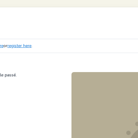
re
or
register here
.
 le passé.