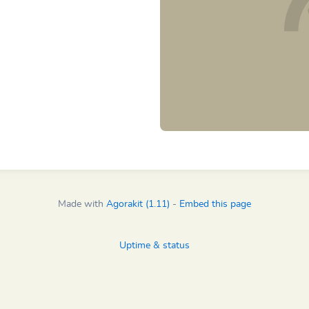
Made with
Agorakit (1.11)
-
Embed this page
Uptime & status