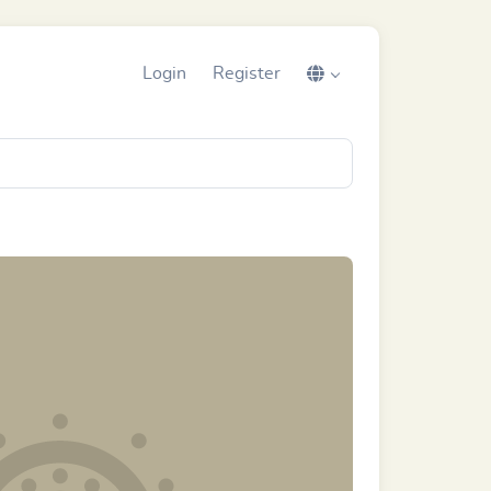
Login
Register