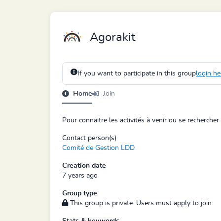
Agorakit
If you want to participate in this group
login he
Home
Join
Pour connaitre les activités à venir ou se rechercher
Contact person(s)
Comité de Gestion LDD
Creation date
7 years ago
Group type
This group is private. Users must apply to join