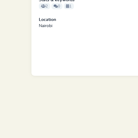
Stats & keywords
2
0
1
Location
Nairobi