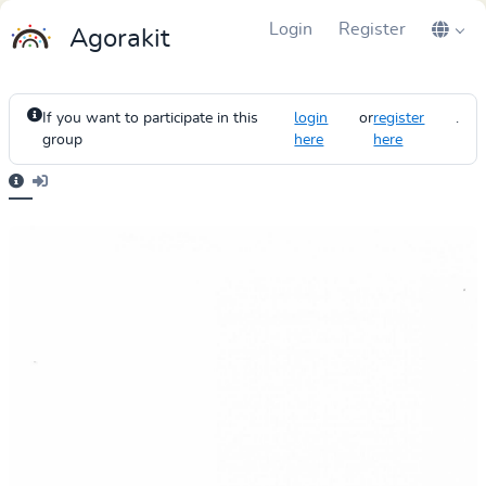
Login
Register
Agorakit
If you want to participate in this
login
or
register
.
group
here
here