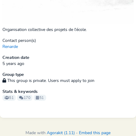
Organisation collective des projets de l'école.
Contact person(s)
Renarde
Creation date
5 years ago
Group type
This group is private. Users must apply to join
Stats & keywords
51
170
51
Made with
Agorakit (1.11)
-
Embed this page