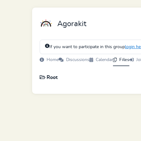
Agorakit
If you want to participate in this group
login he
Home
Discussions
Calendar
Files
Jo
Root