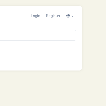
Login
Register