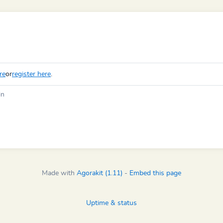
re
or
register here
.
in
Made with
Agorakit (1.11)
-
Embed this page
Uptime & status