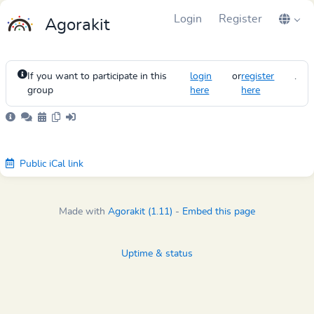
Login
Register
Agorakit
If you want to participate in this
login
or
register
.
group
here
here
Public iCal link
Made with
Agorakit (1.11)
-
Embed this page
Uptime & status