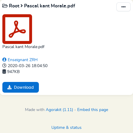
Root
Pascal kant Morale.pdf
Pascal kant Morale.pdf
Enseignant ZRH
2020-03-26 18:04:50
947KB
Download
Made with
Agorakit (1.11)
-
Embed this page
Uptime & status