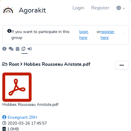
Login
Register
Agorakit
If you want to participate in this
login
or
register
.
group
here
here
Root
Hobbes Rousseau Aristote.pdf
Hobbes Rousseau Aristote.pdf
Enseignant ZRH
2020-03-26 17:45:57
1.0MB