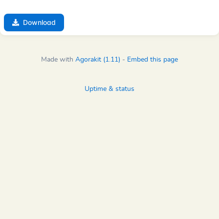
Download
Made with
Agorakit (1.11)
-
Embed this page
Uptime & status