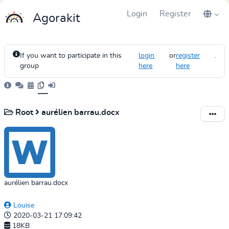
Login
Register
Agorakit
If you want to participate in this
login
or
register
.
group
here
here
Root
aurélien barrau.docx
aurélien barrau.docx
Louise
2020-03-21 17:09:42
18KB