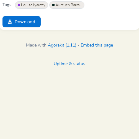
Tags :
Louise lyautey
Aurelien Barrau
Download
Made with
Agorakit (1.11)
-
Embed this page
Uptime & status