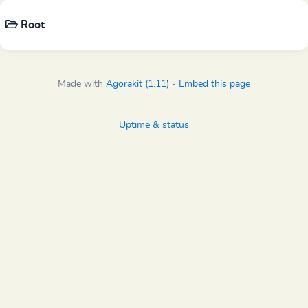
Root
Made with
Agorakit (1.11)
-
Embed this page
Uptime & status