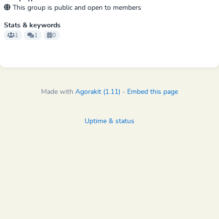
This group is public and open to members
Stats & keywords
1
1
0
Made with
Agorakit (1.11)
-
Embed this page
Uptime & status