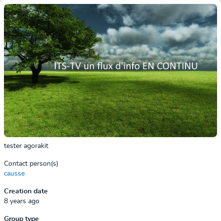
tester agorakit
Contact person(s)
causse
Creation date
8 years ago
Group type