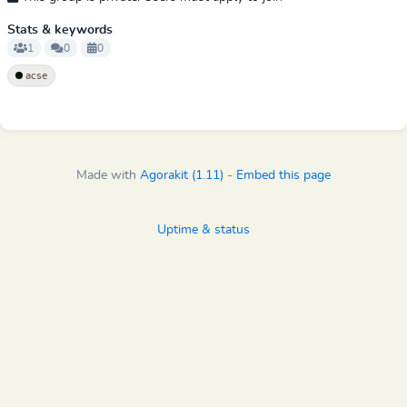
Stats & keywords
1
0
0
acse
Made with
Agorakit (1.11)
-
Embed this page
Uptime & status