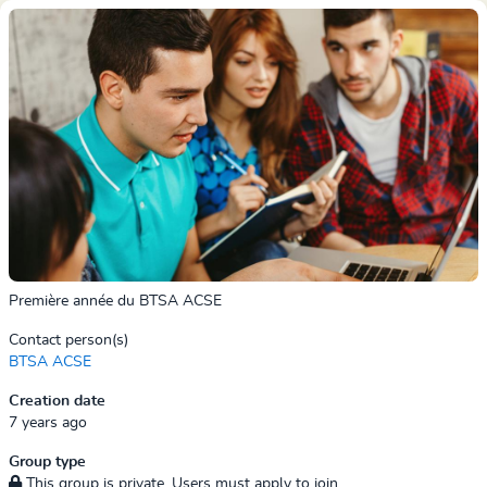
Première année du BTSA ACSE
Contact person(s)
BTSA ACSE
Creation date
7 years ago
Group type
This group is private. Users must apply to join