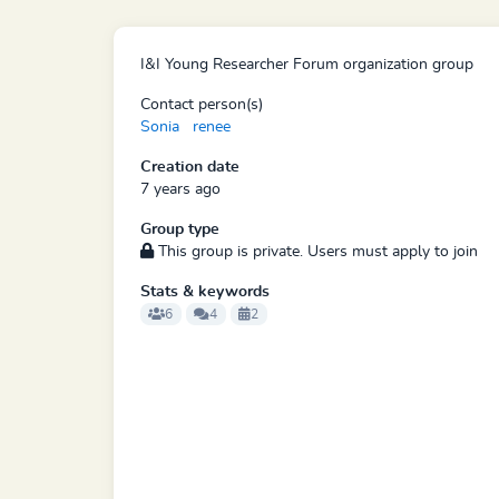
I&I Young Researcher Forum organization group
Contact person(s)
Sonia
renee
Creation date
7 years ago
Group type
This group is private. Users must apply to join
Stats & keywords
6
4
2