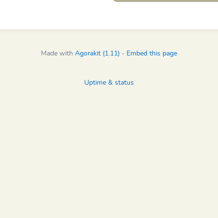
Made with
Agorakit (1.11)
-
Embed this page
Uptime & status