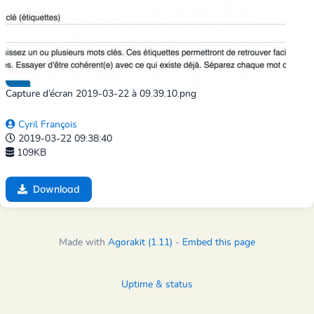
Capture d’écran 2019-03-22 à 09.39.10.png
Cyril François
2019-03-22 09:38:40
109KB
Download
Made with
Agorakit (1.11)
-
Embed this page
Uptime & status