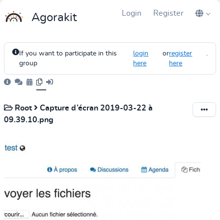
Login
Register
Agorakit
If you want to participate in this
login
or
register
.
group
here
here
Root
Capture d’écran 2019-03-22 à
09.39.10.png