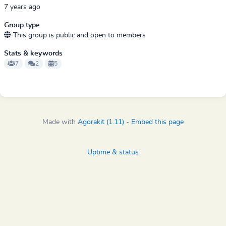
7 years ago
Group type
This group is public and open to members
Stats & keywords
7
2
5
Made with
Agorakit (1.11)
-
Embed this page
Uptime & status