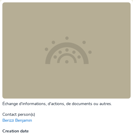
Échange d'informations, d'actions, de documents ou autres.
Contact person(s)
Berizzi Benjamin
Creation date