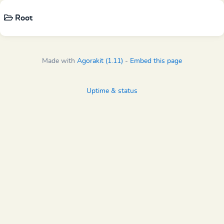
Root
Made with
Agorakit (1.11)
-
Embed this page
Uptime & status