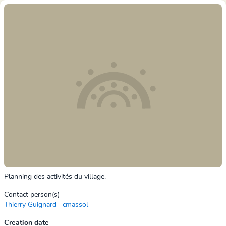
Planning des activités du village.
Contact person(s)
Thierry Guignard
cmassol
Creation date