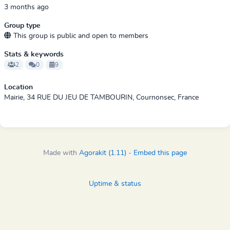
3 months ago
Group type
This group is public and open to members
Stats & keywords
2
0
9
Location
Mairie, 34 RUE DU JEU DE TAMBOURIN, Cournonsec, France
Made with
Agorakit (1.11)
-
Embed this page
Uptime & status