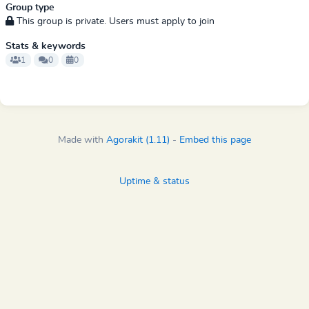
Group type
This group is private. Users must apply to join
Stats & keywords
1
0
0
Made with
Agorakit (1.11)
-
Embed this page
Uptime & status