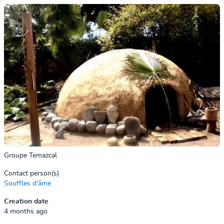
Groupe Temazcal
Contact person(s)
Souffles d'âme
Creation date
4 months ago