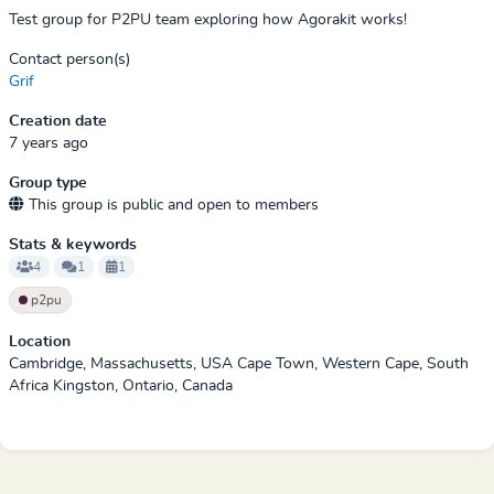
Test group for P2PU team exploring how Agorakit works!
Contact person(s)
Grif
Creation date
7 years ago
Group type
This group is public and open to members
Stats & keywords
4
1
1
p2pu
Location
Cambridge, Massachusetts, USA Cape Town, Western Cape, South
Africa Kingston, Ontario, Canada