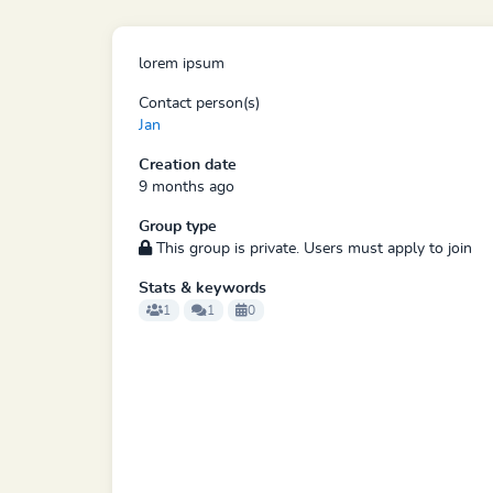
lorem ipsum
Contact person(s)
Jan
Creation date
9 months ago
Group type
This group is private. Users must apply to join
Stats & keywords
1
1
0