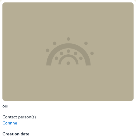
oui
Contact person(s)
Corinne
Creation date