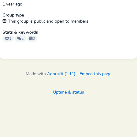
1 year ago
Group type
This group is public and open to members
Stats & keywords
1
2
0
Made with
Agorakit (1.11)
-
Embed this page
Uptime & status