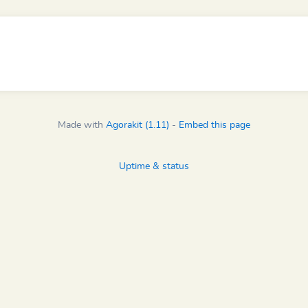
Made with
Agorakit (1.11)
-
Embed this page
Uptime & status