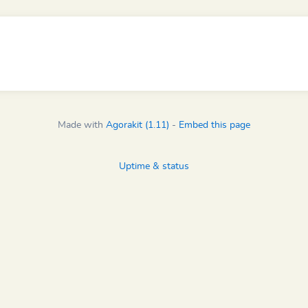
Made with
Agorakit (1.11)
-
Embed this page
Uptime & status