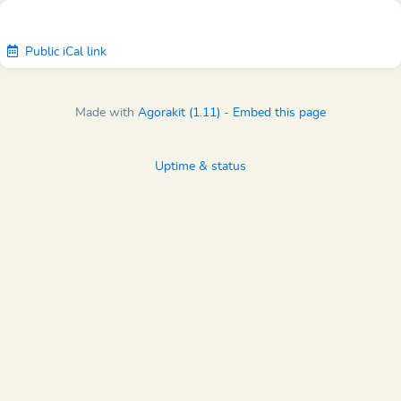
Public iCal link
Made with
Agorakit (1.11)
-
Embed this page
Uptime & status