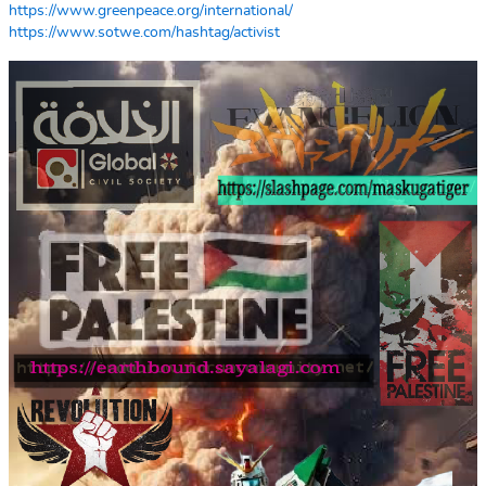
https://www.greenpeace.org/international/
https://www.sotwe.com/hashtag/activist