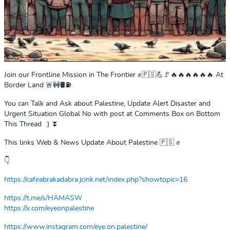
Join our Frontline Mission in The Frontier ✊🇵🇸💪🚩🔥🔥🔥🔥🔥🔥 At
Border Land 🚨🚧🛢️⛽
You can Talk and Ask about Palestine, Update Alert Disaster and
Urgent Situation Global No with post at Comments Box on Bottom
This Thread :) ⏬
This links Web & News Update About Palestine 🇵🇸 ✊
👇
https://cafeabrakadabra.jcink.net/index.php?showtopic=16
https://t.me/s/HAMASW
https://x.com/eyeonpalestine
https://www.instagram.com/eye.on.palestine/