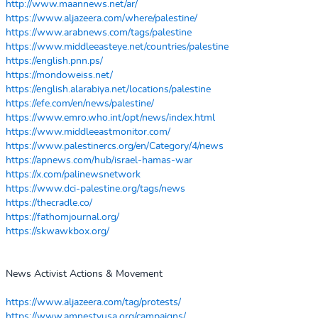
http://www.maannews.net/ar/
https://www.aljazeera.com/where/palestine/
https://www.arabnews.com/tags/palestine
https://www.middleeasteye.net/countries/palestine
https://english.pnn.ps/
https://mondoweiss.net/
https://english.alarabiya.net/locations/palestine
https://efe.com/en/news/palestine/
https://www.emro.who.int/opt/news/index.html
https://www.middleeastmonitor.com/
https://www.palestinercs.org/en/Category/4/news
https://apnews.com/hub/israel-hamas-war
https://x.com/palinewsnetwork
https://www.dci-palestine.org/tags/news
https://thecradle.co/
https://fathomjournal.org/
https://skwawkbox.org/
News Activist Actions & Movement
https://www.aljazeera.com/tag/protests/
https://www.amnestyusa.org/campaigns/