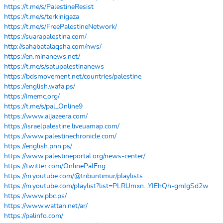
https://t.me/s/PalestineResist
https://t.me/s/terkinigaza
https://t.me/s/FreePalestineNetwork/
https://suarapalestina.com/
http://sahabatalaqsha.com/nws/
https://en.minanews.net/
https://t.me/s/satupalestinanews
https://bdsmovement.net/countries/palestine
https://english.wafa.ps/
https://imemc.org/
https://t.me/s/pal_Online9
https://www.aljazeera.com/
https://israelpalestine.liveuamap.com/
https://www.palestinechronicle.com/
https://english.pnn.ps/
https://www.palestineportal.org/news-center/
https://twitter.com/OnlinePalEng
https://m.youtube.com/@tribuntimur/playlists
https://m.youtube.com/playlist?list=PLRUmxn...YIEhQh-gmIgSd2w
https://www.pbc.ps/
https://www.wattan.net/ar/
https://palinfo.com/