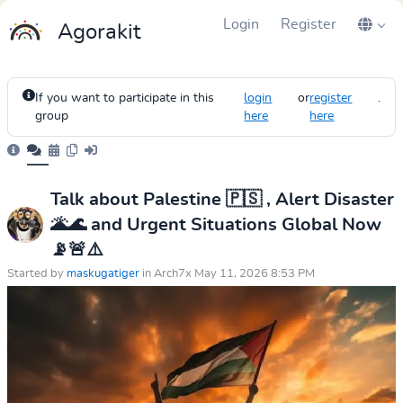
Login
Register
Agorakit
If you want to participate in this
login
or
register
.
group
here
here
Talk about Palestine 🇵🇸 , Alert Disaster
🌋🌊 and Urgent Situations Global Now
📡🚨⚠️
Started by
maskugatiger
in Arch7x May 11, 2026 8:53 PM