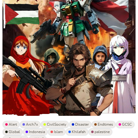
Alert
Arch7x
CivilSociety
Disaster
Endtimes
GCSC
Global
Indonesia
Islam
Khilafah
palestine