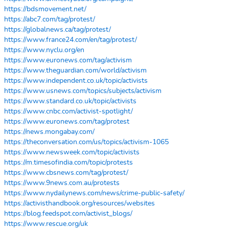
https://bdsmovement.net/
https://abc7.com/tag/protest/
https://globalnews.ca/tag/protest/
https://www.france24.com/en/tag/protest/
https://www.nyclu.org/en
https://www.euronews.com/tag/activism
https://www.theguardian.com/world/activism
https://www.independent.co.uk/topic/activists
https://www.usnews.com/topics/subjects/activism
https://www.standard.co.uk/topic/activists
https://www.cnbc.com/activist-spotlight/
https://www.euronews.com/tag/protest
https://news.mongabay.com/
https://theconversation.com/us/topics/activism-1065
https://www.newsweek.com/topic/activists
https://m.timesofindia.com/topic/protests
https://www.cbsnews.com/tag/protest/
https://www.9news.com.au/protests
https://www.nydailynews.com/news/crime-public-safety/
https://activisthandbook.org/resources/websites
https://blog.feedspot.com/activist_blogs/
https://www.rescue.org/uk