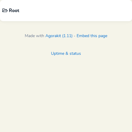
Root
Made with
Agorakit (1.11)
-
Embed this page
Uptime & status