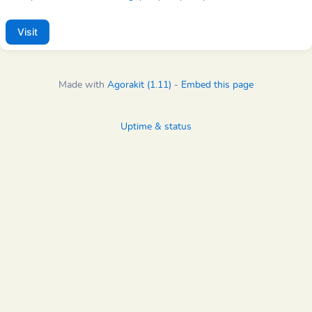
Visit
Made with
Agorakit (1.11)
-
Embed this page
Uptime & status