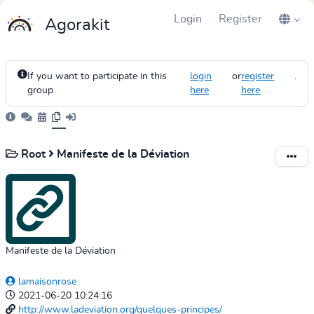
Login
Register
Agorakit
If you want to participate in this
login
or
register
.
group
here
here
Root
Manifeste de la Déviation
Manifeste de la Déviation
lamaisonrose
2021-06-20 10:24:16
http://www.ladeviation.org/quelques-principes/