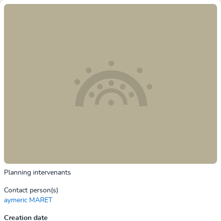
Planning intervenants
Contact person(s)
aymeric MARET
Creation date