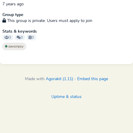
7 years ago
Group type
This group is private. Users must apply to join
Stats & keywords
3
0
0
savoirpsy
Made with
Agorakit (1.11)
-
Embed this page
Uptime & status